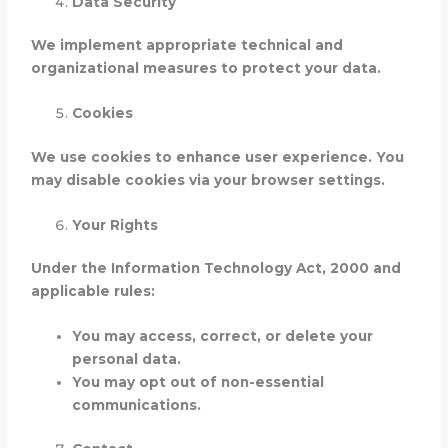
Data Security
We implement appropriate technical and
organizational measures to protect your data.
Cookies
We use cookies to enhance user experience. You
may disable cookies via your browser settings.
Your Rights
Under the Information Technology Act, 2000 and
applicable rules:
You may access, correct, or delete your
personal data.
You may opt out of non-essential
communications.