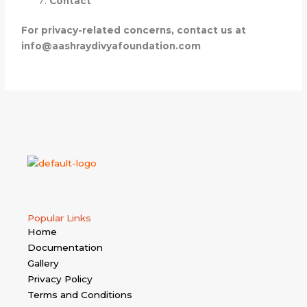
Contact
For privacy-related concerns, contact us at
info@aashraydivyafoundation.com
Popular Links
Home
Documentation
Gallery
Privacy Policy
Terms and Conditions