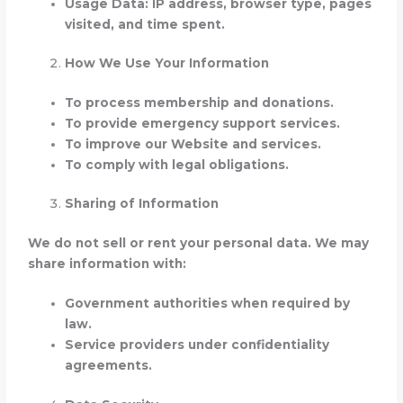
Usage Data: IP address, browser type, pages
visited, and time spent.
How We Use Your Information
To process membership and donations.
To provide emergency support services.
To improve our Website and services.
To comply with legal obligations.
Sharing of Information
We do not sell or rent your personal data. We may
share information with:
Government authorities when required by
law.
Service providers under confidentiality
agreements.