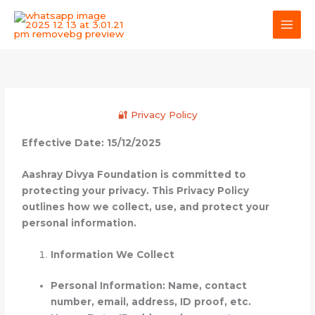
Skip
MAI
to
MEN
content
🔐 Privacy Policy
Effective Date: 15/12/2025
Aashray Divya Foundation is committed to
protecting your privacy. This Privacy Policy
outlines how we collect, use, and protect your
personal information.
Information We Collect
Personal Information: Name, contact
number, email, address, ID proof, etc.