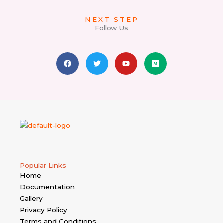
NEXT STEP
Follow Us
F
T
Y
M
a
w
o
e
c
i
u
d
e
t
t
i
b
t
u
u
o
e
b
m
o
r
e
k
Popular Links
Home
Documentation
Gallery
Privacy Policy
Terms and Conditions